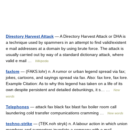
Directory Harvest Attack
— A Directory Harvest Attack or DHA is
a technique used by spammers in an attempt to find valid/existent
e mail addresses at a domain by using brute force. The attack is
usually carried out by way of a standard dictionary attack, where
valid e mail …
Wikipedia
faxlore
— (FAKS.lohr) n. A rumor or urban legend spread via fax;
jokes, cartoons, and sayings spread via fax. Also: fax lore, fax lore.
Example Citation: As to why this legend has taken on a life of its
own despite persistent and detailed debunkings, it s… …
New
words
Telephones
— attack fax black fax blast fax boiler room call
laundering cold transfer compunications cramming …
New words
techno-strike
— (TEK.noh stryk) n. A labour action in which union
members and supporters inundate a company with e mail