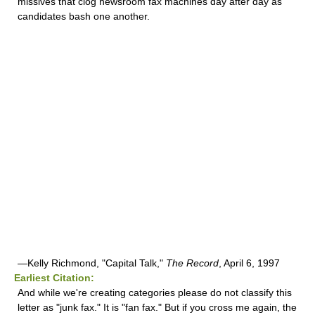
missives that clog newsroom fax machines day after day as
candidates bash one another.
—Kelly Richmond, "Capital Talk,"
The Record
, April 6, 1997
Earliest Citation:
And while we're creating categories please do not classify this
letter as "junk fax." It is "fan fax." But if you cross me again, the