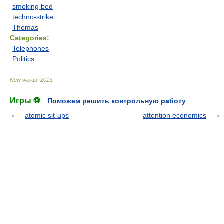
smoking bed
techno-strike
Thomas
Categories:
Telephones
Politics
New words
.
2013
.
Игры ⚽
Поможем решить контрольную работу
atomic sit-ups
attention economics