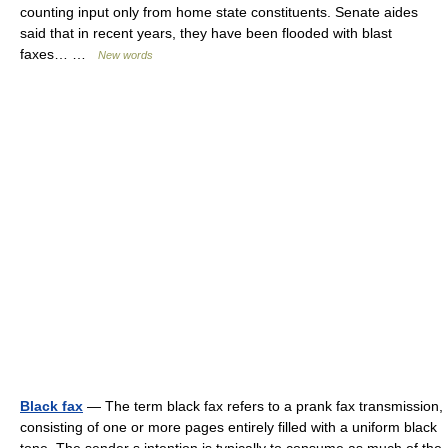
counting input only from home state constituents. Senate aides
said that in recent years, they have been flooded with blast
faxes… …
New words
Black fax
— The term black fax refers to a prank fax transmission,
consisting of one or more pages entirely filled with a uniform black