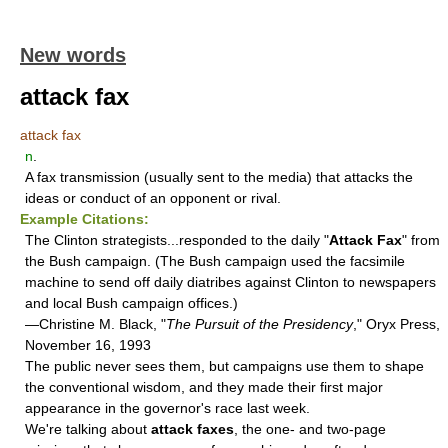
New words
attack fax
attack fax
n
.
A fax transmission (usually sent to the media) that attacks the
ideas or conduct of an opponent or rival.
Example Citations:
The Clinton strategists...responded to the daily "
Attack Fax
" from
the Bush campaign. (The Bush campaign used the facsimile
machine to send off daily diatribes against Clinton to newspapers
and local Bush campaign offices.)
—Christine M. Black, "
The Pursuit of the Presidency
," Oryx Press,
November 16, 1993
The public never sees them, but campaigns use them to shape
the conventional wisdom, and they made their first major
appearance in the governor's race last week.
We're talking about
attack faxes
, the one- and two-page