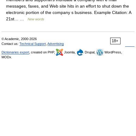
messages, faxes, and Web site hits in an effort to shut down the
electronic portion of the company s business. Example Citation: A
21st… …
New words
© Academic, 2000-2026
18+
Contact us:
Technical Support
,
Advertising
Dictionaries export
, created on PHP,
Joomla,
Drupal,
WordPress,
MODx.