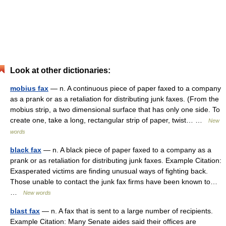
Look at other dictionaries:
mobius fax
— n. A continuous piece of paper faxed to a company
as a prank or as a retaliation for distributing junk faxes. (From the
mobius strip, a two dimensional surface that has only one side. To
create one, take a long, rectangular strip of paper, twist… …
New
words
black fax
— n. A black piece of paper faxed to a company as a
prank or as retaliation for distributing junk faxes. Example Citation:
Exasperated victims are finding unusual ways of fighting back.
Those unable to contact the junk fax firms have been known to…
…
New words
blast fax
— n. A fax that is sent to a large number of recipients.
Example Citation: Many Senate aides said their offices are