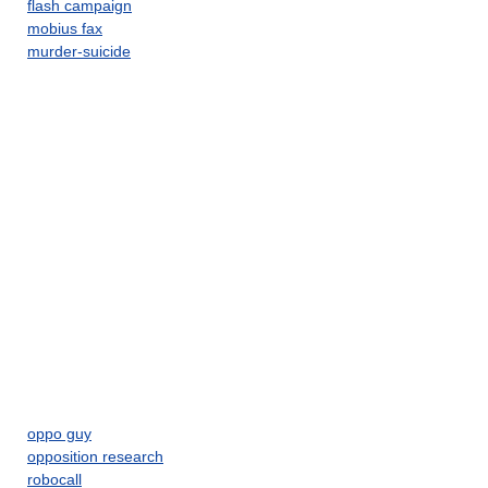
flash campaign
mobius fax
murder-suicide
oppo guy
opposition research
robocall