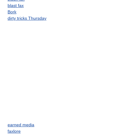
blast fax
Bork
dirty tricks Thursday
earned media
faxlore