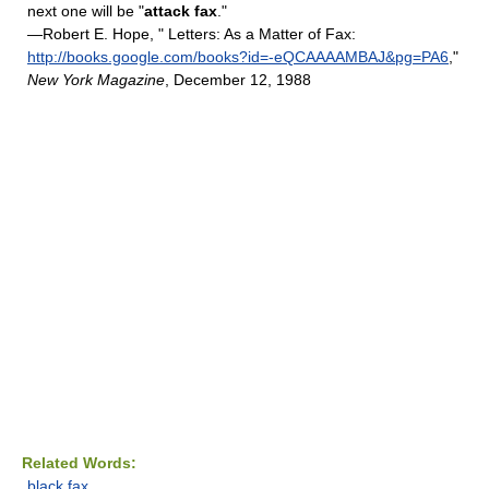
next one will be "
attack fax
."
—Robert E. Hope, " Letters: As a Matter of Fax:
http://books.google.com/books?id=-eQCAAAAMBAJ&pg=PA6
,"
New York Magazine
, December 12, 1988
Related Words:
black fax