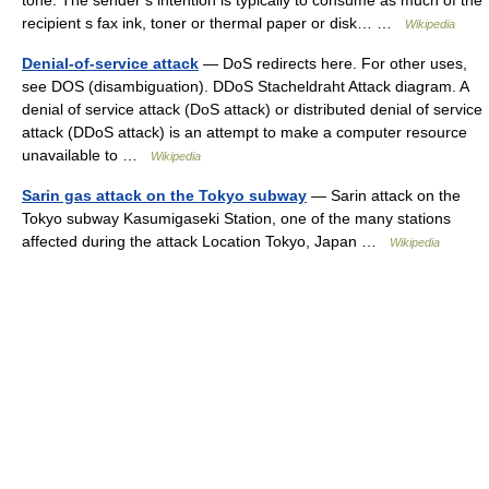
tone. The sender s intention is typically to consume as much of the
recipient s fax ink, toner or thermal paper or disk… …
Wikipedia
Denial-of-service attack
— DoS redirects here. For other uses,
see DOS (disambiguation). DDoS Stacheldraht Attack diagram. A
denial of service attack (DoS attack) or distributed denial of service
attack (DDoS attack) is an attempt to make a computer resource
unavailable to …
Wikipedia
Sarin gas attack on the Tokyo subway
— Sarin attack on the
Tokyo subway Kasumigaseki Station, one of the many stations
affected during the attack Location Tokyo, Japan …
Wikipedia