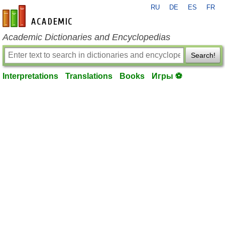
RU
DE
ES
FR
en-academic.com
Academic Dictionaries and Encyclopedias
Search!
Interpretations
Translations
Books
Игры ⚽